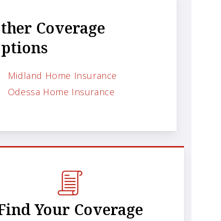
ther Coverage
ptions
Midland Home Insurance
Odessa Home Insurance
Find Your Coverage