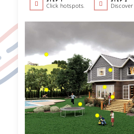
STEP 1
STEP 2
Click hotspots.
Discover 