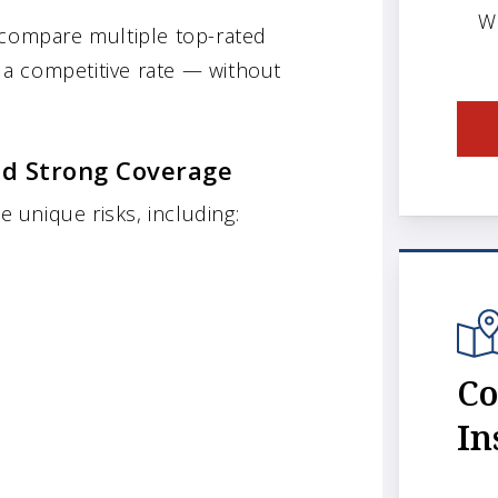
W
 compare multiple top-rated
t a competitive rate — without
d Strong Coverage
unique risks, including:
Co
In