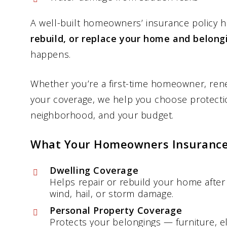
A well-built homeowners’ insurance policy 
rebuild, or replace your home and belong
happens.
Whether you’re a first-time homeowner, rene
your coverage, we help you choose protectio
neighborhood, and your budget.
What Your Homeowners Insurance
Dwelling Coverage
Helps repair or rebuild your home after 
wind, hail, or storm damage.
Personal Property Coverage
Protects your belongings — furniture, el