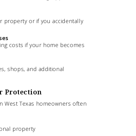
 property or if you accidentally
ses
ving costs if your home becomes
s, shops, and additional
r Protection
ion West Texas homeowners often
onal property