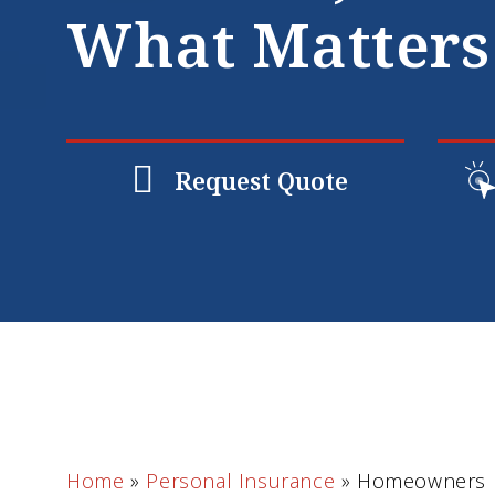
What Matters
Request Quote
Home
»
Personal Insurance
»
Homeowners I