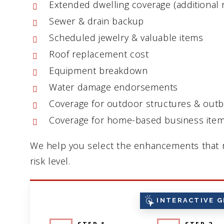
Extended dwelling coverage (additional 
Sewer & drain backup
Scheduled jewelry & valuable items
Roof replacement cost
Equipment breakdown
Water damage endorsements
Coverage for outdoor structures & outb
Coverage for home-based business ite
We help you select the enhancements that m
risk level.
INTERACTIVE G