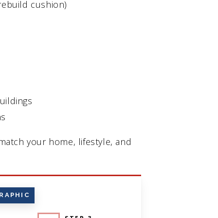
rebuild cushion)
uildings
ms
atch your home, lifestyle, and
RAPHIC