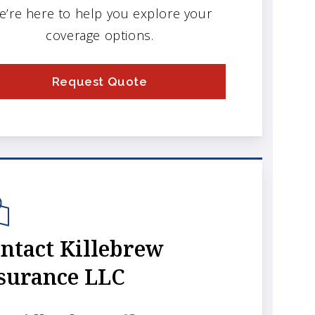
e’re here to help you explore your
coverage options.
Request Quote
ntact Killebrew
surance LLC