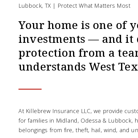
Lubbock, TX | Protect What Matters Most
Your home is one of y
investments — and it
protection from a tea
understands West Tex
At Killebrew Insurance LLC, we provide cu
for families in Midland, Odessa & Lubbock,
belongings from fire, theft, hail, wind, and 