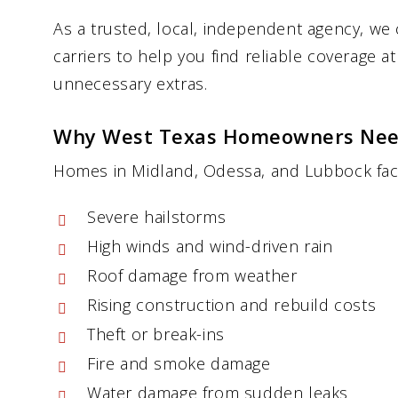
As a trusted, local, independent agency, we
carriers to help you find reliable coverage a
unnecessary extras.
Why West Texas Homeowners Nee
Homes in Midland, Odessa, and Lubbock face 
Severe hailstorms
High winds and wind-driven rain
Roof damage from weather
Rising construction and rebuild costs
Theft or break-ins
Fire and smoke damage
Water damage from sudden leaks