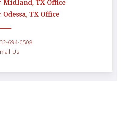
 Midland, TX Office
 Odessa, TX Office
32-694-0508
mail Us