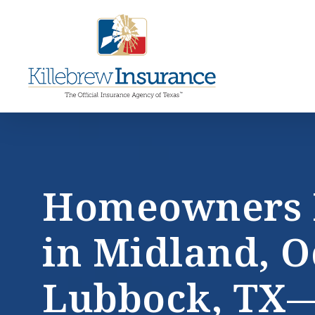
Skip
to
main
ce
content
la
Homeowners 
in Midland, O
Lubbock, TX—