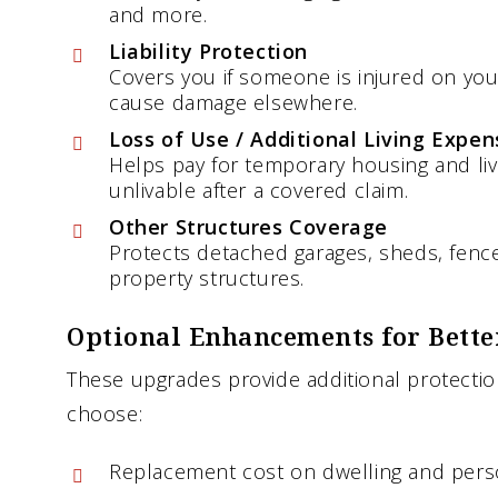
and more.
Liability Protection
Covers you if someone is injured on your
cause damage elsewhere.
Loss of Use / Additional Living Expen
Helps pay for temporary housing and li
unlivable after a covered claim.
Other Structures Coverage
Protects detached garages, sheds, fence
property structures.
Optional Enhancements for Bette
These upgrades provide additional protect
choose:
Replacement cost on dwelling and pers