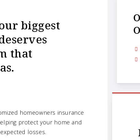
O
our biggest
O
 deserves
m that
as.
stomized homeowners insurance
 helping protect your home and
unexpected losses.