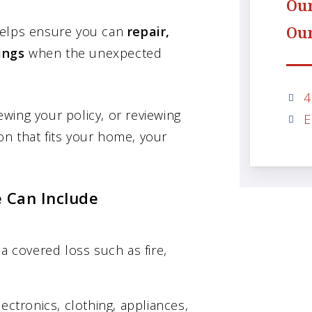
Our
Our
helps ensure you can
repair,
ings
when the unexpected
4
wing your policy, or reviewing
E
n that fits your home, your
 Can Include
a covered loss such as fire,
ectronics, clothing, appliances,