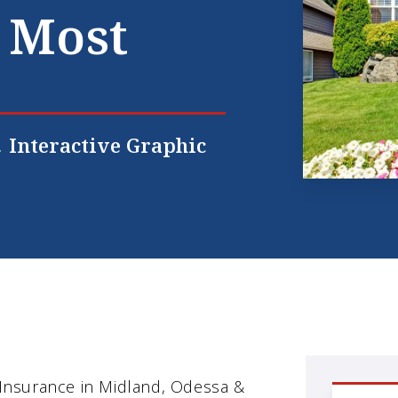
 Most
Interactive Graphic
nsurance in Midland, Odessa &