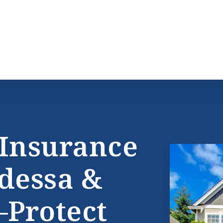
Insurance
dessa &
Protect