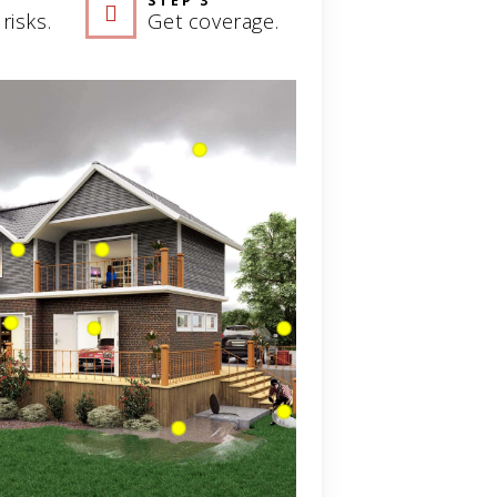
STEP 3
risks.
Get coverage.