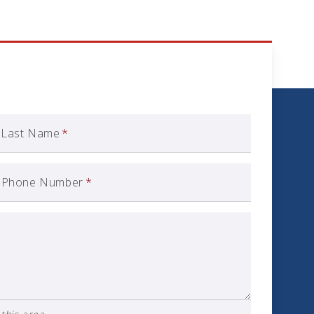
Last Name
*
Phone Number
*