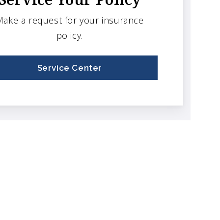
ake a request for your insurance
policy.
Service Center