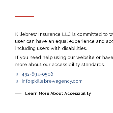
Killebrew Insurance LLC is committed to we
user can have an equal experience and acc
including users with disabilities.
If you need help using our website or have
more about our accessibility standards.
432-694-0508
info@killebrewagency.com
Learn More About Accessibility