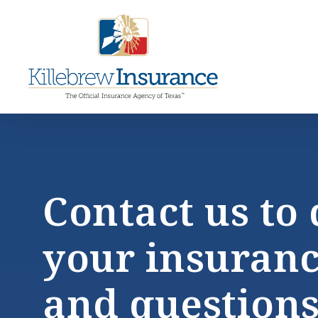
Skip
to
main
ce
content
la
Contact us to 
your insuran
and questions