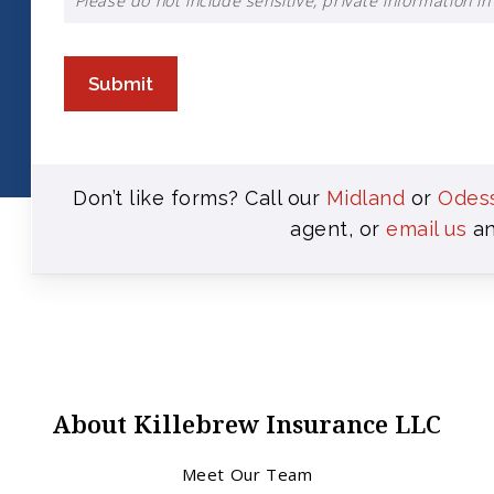
Please do not include sensitive, private information in 
Submit
Don’t like forms? Call our
Midland
or
Odes
agent, or
email us
an
About Killebrew Insurance LLC
Meet Our Team