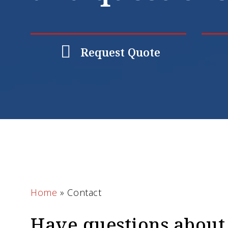
Request Quote
Home
»
Contact
Have questions about