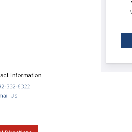
M
act Information
32-332-6322
mail Us