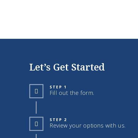
Let’s Get Started
STEP 1
Fill out the form.
STEP 2
Review your options with us.