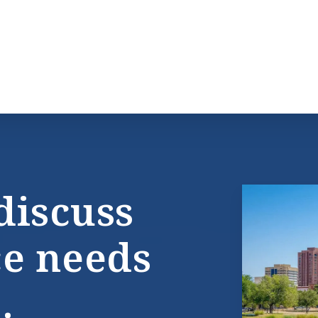
discuss
ce needs
.