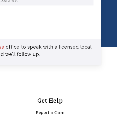
this area.
sa
office to speak with a licensed local
d we’ll follow up.
Get Help
Report a Claim