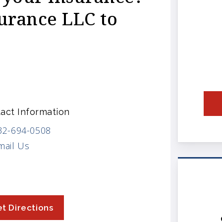
urance LLC to
act Information
32-694-0508
mail Us
t Directions