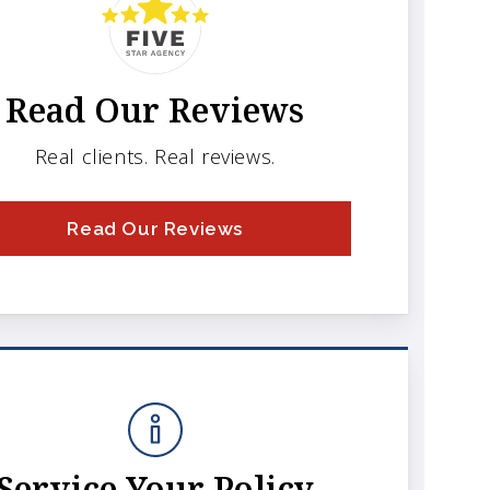
Read Our Reviews
Real clients. Real reviews.
Read Our Reviews
Service Your Policy