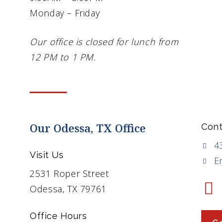
Monday – Friday
Our office is closed for lunch from
12 PM to 1 PM.
Our Odessa, TX Office
Cont
4
Visit Us
E
2531 Roper Street
Odessa, TX 79761
Office Hours