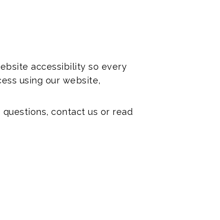
bsite accessibility so every
ess using our website,
 questions, contact us or read