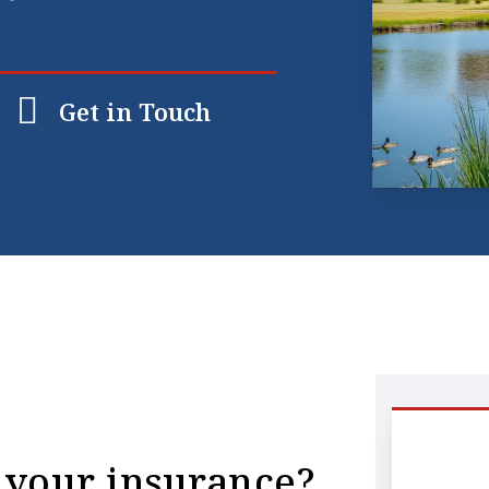
Get in Touch
 your insurance?