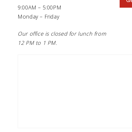
Ge
9:00AM – 5:00PM
Monday – Friday
Our office is closed for lunch from
12 PM to 1 PM.