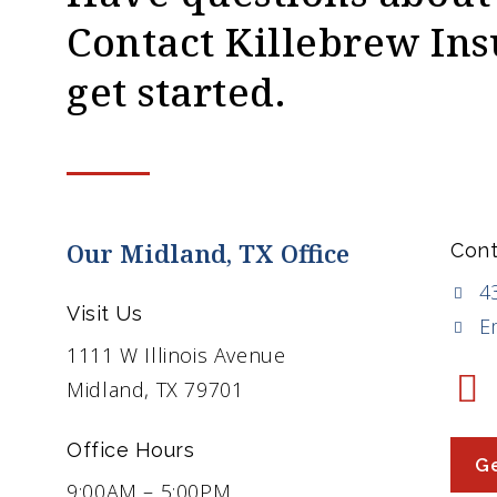
Contact Killebrew Ins
get started.
Our Midland, TX Office
Cont
4
Visit Us
E
1111 W Illinois Avenue
Midland, TX 79701
Office Hours
Ge
9:00AM – 5:00PM