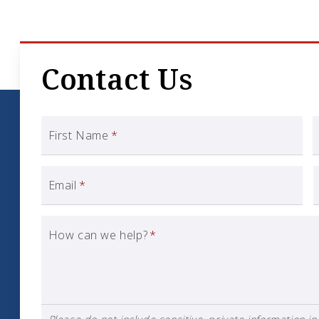
Contact Us
First Name
*
Email
*
How can we help?
*