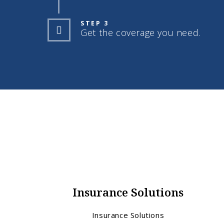
STEP 3
Get the coverage you need.
Insurance Solutions
Insurance Solutions