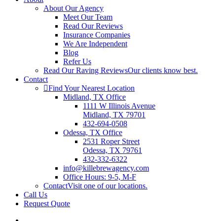
About Our Agency
Meet Our Team
Read Our Reviews
Insurance Companies
We Are Independent
Blog
Refer Us
Read Our Raving Reviews
Our clients know best.
Contact
Find Your Nearest Location
Midland, TX Office
1111 W Illinois Avenue
Midland, TX 79701
432-694-0508
Odessa, TX Office
2531 Roper Street
Odessa, TX 79761
432-332-6322
info@killebrewagency.com
Office Hours: 9-5, M-F
Contact
Visit one of our locations.
Call Us
Request Quote
Visit