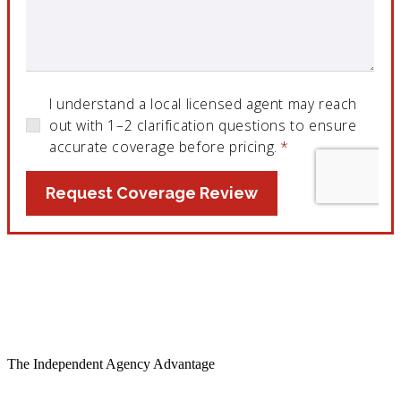
The Independent Agency Advantage