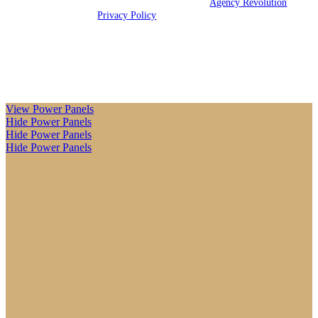
© 2026 Killebrew Insurance LLC | Powered by
Agency Revolution
|
All rights reserved |
Privacy Policy
Clickable Coverage® is a registered trademark of FMG Suite,
LLC, d/b/a Agency Revolution.
View Power Panels
Hide Power Panels
Hide Power Panels
Hide Power Panels