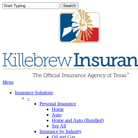
Skip
Search
to
Close
main
Search
content
search
Menu
Insurance Solutions
–
Personal Insurance
Home
Auto
Home and Auto (Bundled)
See All
Insurance by Industry
Oil and Gas