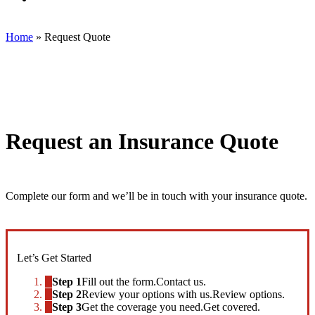
Killebrew
Insurance
LLC
Home
»
Request Quote
on
Facebook
Request an Insurance Quote
Complete our form and we’ll be in touch with your insurance quote.
Let’s Get Started
Step 1
Fill out the form.
Contact us.
Step 2
Review your options with us.
Review options.
Step 3
Get the coverage you need.
Get covered.