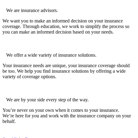
We are insurance advisors.
We want you to make an informed decision on your insurance
coverage. Through education, we work to simplify the process so
you can make an informed decision based on your needs.
We offer a wide variety of insurance solutions.
Your insurance needs are unique, your insurance coverage should
be too. We help you find insurance solutions by offering a wide
variety of coverage options.
We are by your side every step of the way.
You’re never on your own when it comes to your insurance.
We’re here for you and work with the insurance company on your
behalf.