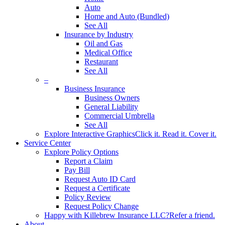
Auto
Home and Auto (Bundled)
See All
Insurance by Industry
Oil and Gas
Medical Office
Restaurant
See All
–
Business Insurance
Business Owners
General Liability
Commercial Umbrella
See All
Explore Interactive Graphics
Click it. Read it. Cover it.
Service Center
Explore Policy Options
Report a Claim
Pay Bill
Request Auto ID Card
Request a Certificate
Policy Review
Request Policy Change
Happy with Killebrew Insurance LLC?
Refer a friend.
About