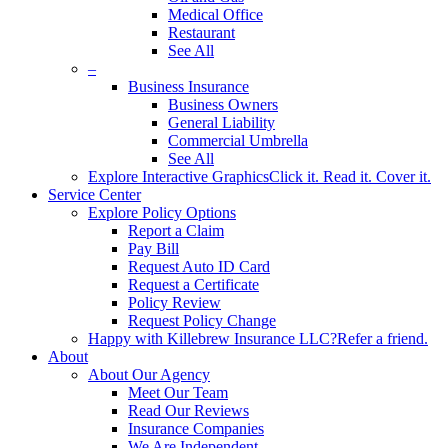
Medical Office
Restaurant
See All
–
Business Insurance
Business Owners
General Liability
Commercial Umbrella
See All
Explore Interactive Graphics
Click it. Read it. Cover it.
Service Center
Explore Policy Options
Report a Claim
Pay Bill
Request Auto ID Card
Request a Certificate
Policy Review
Request Policy Change
Happy with Killebrew Insurance LLC?
Refer a friend.
About
About Our Agency
Meet Our Team
Read Our Reviews
Insurance Companies
We Are Independent