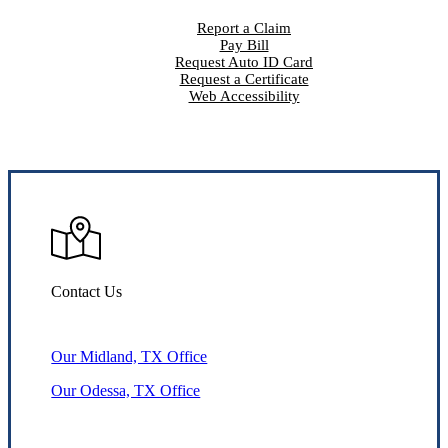
Report a Claim
Pay Bill
Request Auto ID Card
Request a Certificate
Web Accessibility
Contact Us
Our Midland, TX Office
Our Odessa, TX Office