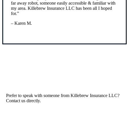
far away robot, someone easily accessible & familiar with
my area. Killebrew Insurance LLC has been all I hoped
for.”
– Karen M.
Read Our Reviews
Prefer to speak with someone from Killebrew Insurance LLC?
Contact us directly.
Contact Us