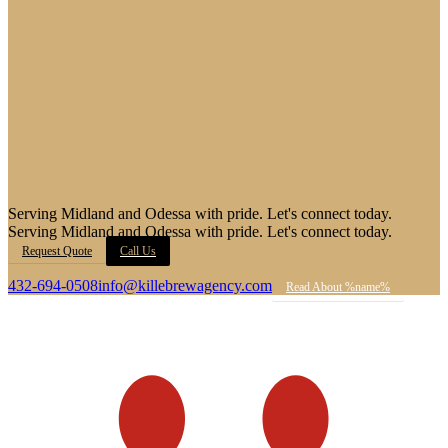
Serving Midland and Odessa with pride. Let's connect today.
Serving Midland and Odessa with pride. Let's connect today.
Request Quote
Call Us
432-694-0508
info@killebrewagency.com
Read About %name%