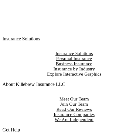
Insurance Solutions
Insurance Solutions
Personal Insurance
Business Insurance
Insurance by Industry
Explore Interactive Graphics
About Killebrew Insurance LLC
Meet Our Team
Join Our Team
Read Our Reviews
Insurance Companies
We Are Independent
Get Help