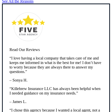
See All the Reasons
Read Our Reviews
“I love having a local company that takes care of me and
keeps me informed in what is the best for me! I don’t have
to worry because they are always there to answer my
questions.”
– Sonya H.
“Killebrew Insurance LLC has always been helpful when
I needed guidance on my insurance needs.”
– James L.
“I chose this agency because I wanted a local agent, not a