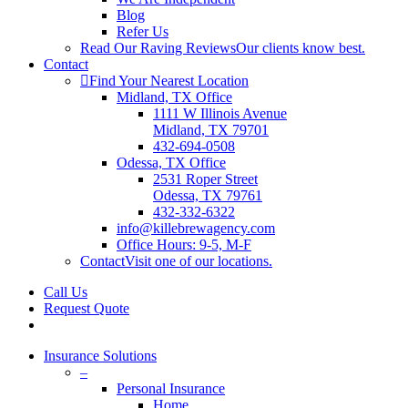
Blog
Refer Us
Read Our Raving Reviews
Our clients know best.
Contact
Find Your Nearest Location
Midland, TX Office
1111 W Illinois Avenue
Midland, TX 79701
432-694-0508
Odessa, TX Office
2531 Roper Street
Odessa, TX 79761
432-332-6322
info@killebrewagency.com
Office Hours: 9-5, M-F
Contact
Visit one of our locations.
Call Us
Request Quote
search
Insurance Solutions
–
Personal Insurance
Home