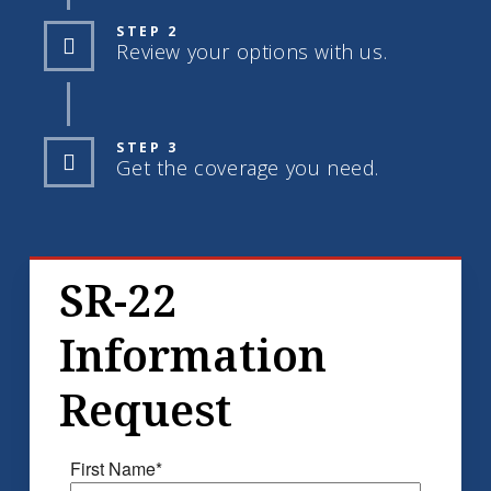
STEP 2
Review your options with us.
STEP 3
Get the coverage you need.
SR-22
Information
Request