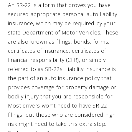
An SR-22 is a form that proves you have
secured appropriate personal auto liability
insurance, which may be required by your
state Department of Motor Vehicles. These
are also known as filings, bonds, forms,
certificates of insurance, certificates of
financial responsibility (CFR), or simply
referred to as SR-22s. Liability insurance is
the part of an auto insurance policy that
provides coverage for property damage or
bodily injury that you are responsible for.
Most drivers won’t need to have SR-22
filings, but those who are considered high-
risk might need to take this extra step.