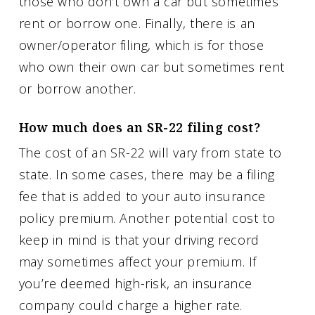
those who don’t own a car but sometimes
rent or borrow one. Finally, there is an
owner/operator filing, which is for those
who own their own car but sometimes rent
or borrow another.
How much does an SR-22 filing cost?
The cost of an SR-22 will vary from state to
state. In some cases, there may be a filing
fee that is added to your auto insurance
policy premium. Another potential cost to
keep in mind is that your driving record
may sometimes affect your premium. If
you’re deemed high-risk, an insurance
company could charge a higher rate.