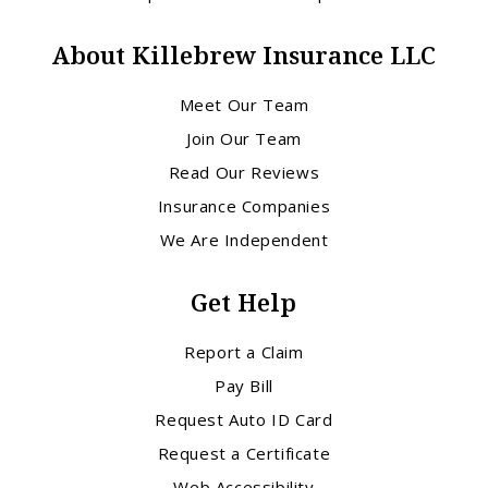
About Killebrew Insurance LLC
Meet Our Team
Join Our Team
Read Our Reviews
Insurance Companies
We Are Independent
Get Help
Report a Claim
Pay Bill
Request Auto ID Card
Request a Certificate
Web Accessibility