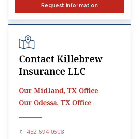
Request Information
Contact Killebrew
Insurance LLC
Our Midland, TX Office
Our Odessa, TX Office
432-694-0508