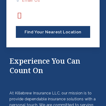
Email Us
Find Your Nearest Location
Experience You Can
Count On
At Killebrew Insurance LLC, our mission is to
provide dependable insurance solutions with a
personal touch. We are committed to serving