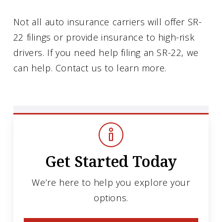
Not all auto insurance carriers will offer SR-
22 filings or provide insurance to high-risk
drivers. If you need help filing an SR-22, we
can help. Contact us to learn more.
Get Started Today
We’re here to help you explore your
options.