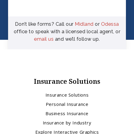
Don’t like forms? Call our
Midland
or
Odessa
office to speak with a licensed local agent, or
email us
and we’ll follow up.
Insurance Solutions
Insurance Solutions
Personal Insurance
Business Insurance
Insurance by Industry
Explore Interactive Graphics