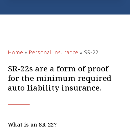
Home
»
Personal Insurance
»
SR-22
SR-22s are a form of proof
for the minimum required
auto liability insurance.
What is an SR-22?