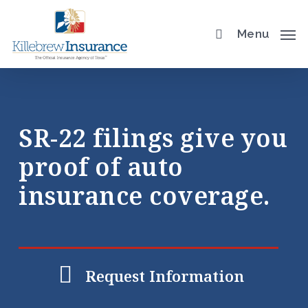
Skip
to
Menu
main
content
SR-22 filings give you
proof of auto
insurance coverage.
Request Information