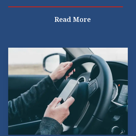
Read More