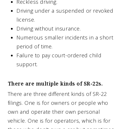
Reckless driving.
Driving under a suspended or revoked
license.
Driving without insurance.
Numerous smaller incidents in a short
period of time.
Failure to pay court-ordered child
support.
There are multiple kinds of SR-22s.
There are three different kinds of SR-22
filings. One is for owners or people who
own and operate their own personal
vehicle. One is for operators, which is for