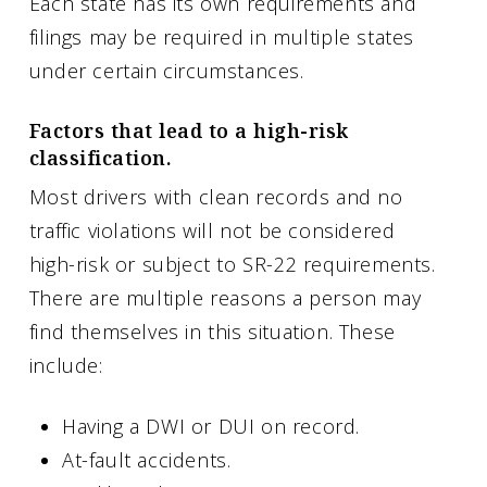
Each state has its own requirements and
filings may be required in multiple states
under certain circumstances.
Factors that lead to a high-risk
classification.
Most drivers with clean records and no
traffic violations will not be considered
high-risk or subject to SR-22 requirements.
There are multiple reasons a person may
find themselves in this situation. These
include:
Having a DWI or DUI on record.
At-fault accidents.