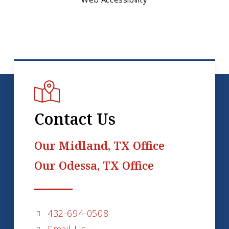
Contact Us
Our Midland, TX Office
Our Odessa, TX Office
432-694-0508