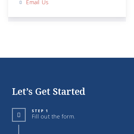
Email Us
Let’s Get Started
STEP 1
Fill out the form.