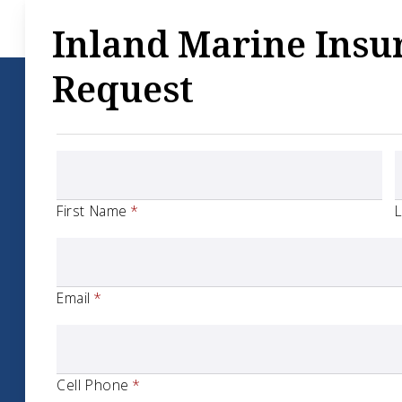
Inland Marine Insu
Request