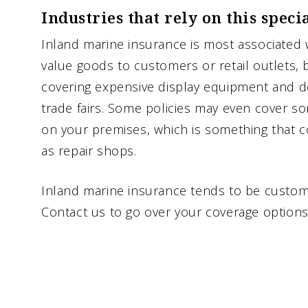
Industries that rely on this speci
Inland marine insurance is most associated 
value goods to customers or retail outlets, 
covering expensive display equipment and 
trade fairs. Some policies may even cover 
on your premises, which is something that c
as repair shops.
Inland marine insurance tends to be customi
Contact us to go over your coverage options