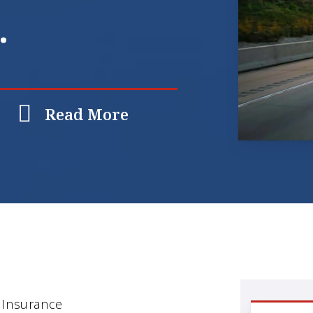
.
Read More
 Insurance