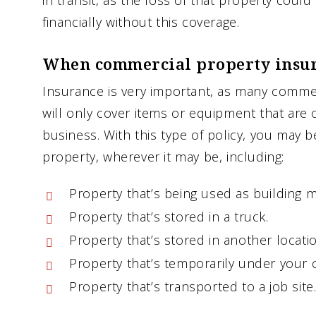
in transit, as the loss of that property coul
financially without this coverage.
When commercial property insur
Insurance is very important, as many commer
will only cover items or equipment that are 
business. With this type of policy, you may b
property, wherever it may be, including:
Property that’s being used as building m
Property that’s stored in a truck.
Property that’s stored in another locatio
Property that’s temporarily under your c
Property that’s transported to a job site