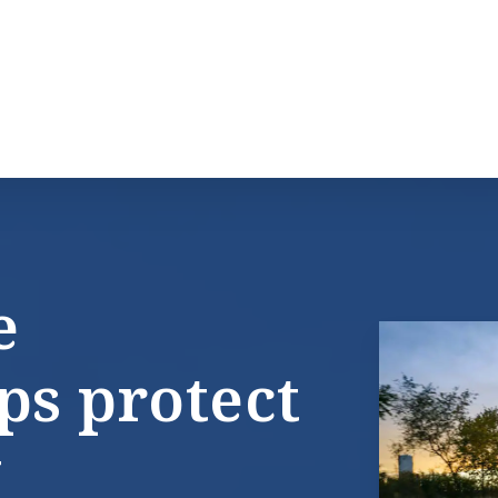
e
ps protect
y