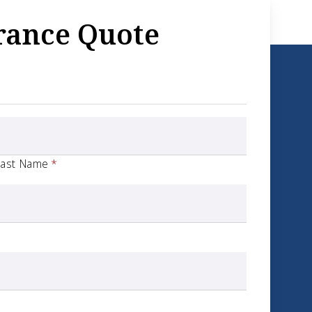
rance Quote