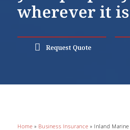
wherever it is
Request Quote
Home
»
Business Insurance
»
Inland Marine