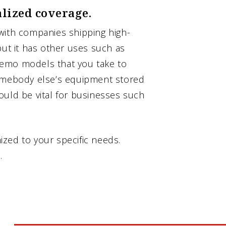
alized coverage.
with companies shipping high-
but it has other uses such as
demo models that you take to
somebody else’s equipment stored
ould be vital for businesses such
zed to your specific needs.
.