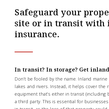
Safeguard your proper
site or in transit wit
insurance.
In transit? In storage? Get inlan
Don’t be fooled by the name. Inland marine 
lakes and rivers. Instead, it helps cover the 
equipment that’s either in transit (including 
a third party. This is essential for businesses