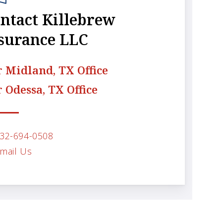
ntact Killebrew
surance LLC
 Midland, TX Office
 Odessa, TX Office
32-694-0508
mail Us