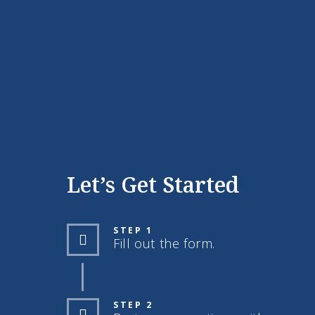
Let’s Get Started
STEP 1
Fill out the form.
STEP 2