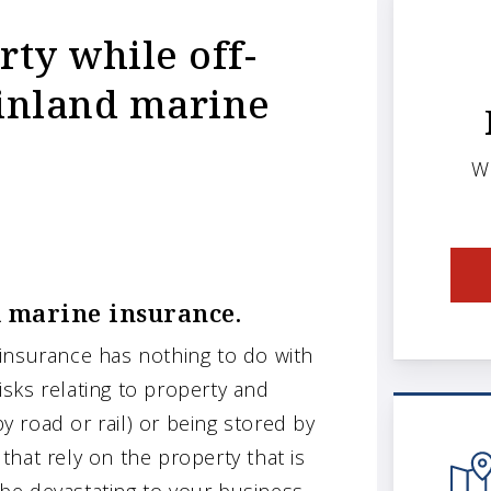
ty while off-
h inland marine
W
d marine insurance.
insurance has nothing to do with
risks relating to property and
by road or rail) or being stored by
 that rely on the property that is