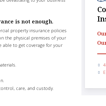
d be devastating to your business
Co
In
ance is not enough.
cial property insurance policies
Our
on the physical premises of your
Our
e able to get coverage for your
4
aterials.
E
n.
ontrol, care, and custody.
.