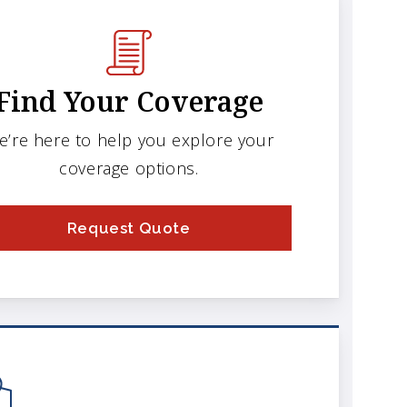
Find Your Coverage
e’re here to help you explore your
coverage options.
Request Quote